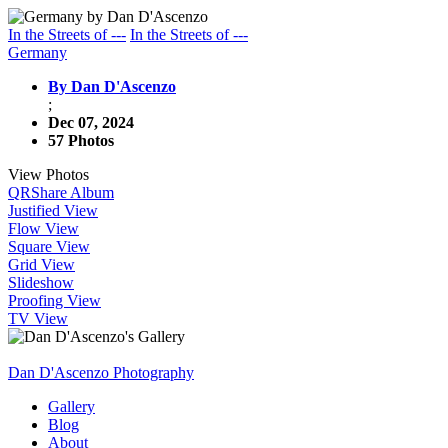
In the Streets of ---
In the Streets of ---
Germany
By Dan D'Ascenzo
;
Dec 07, 2024
57 Photos
View Photos
QR
Share Album
Justified View
Flow View
Square View
Grid View
Slideshow
Proofing View
TV View
Dan D'Ascenzo Photography
Gallery
Blog
About