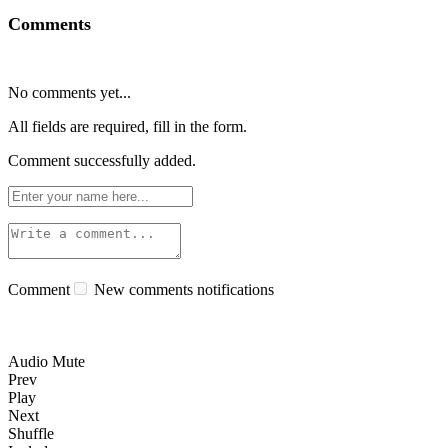
Comments
No comments yet...
All fields are required, fill in the form.
Comment successfully added.
Comment
New comments notifications
Audio Mute
Prev
Play
Next
Shuffle