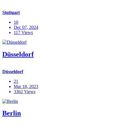
Stuttgart
10
Dec 07, 2024
117 Views
Düsseldorf
Düsseldorf
21
Mar 18, 2023
3362 Views
Berlin