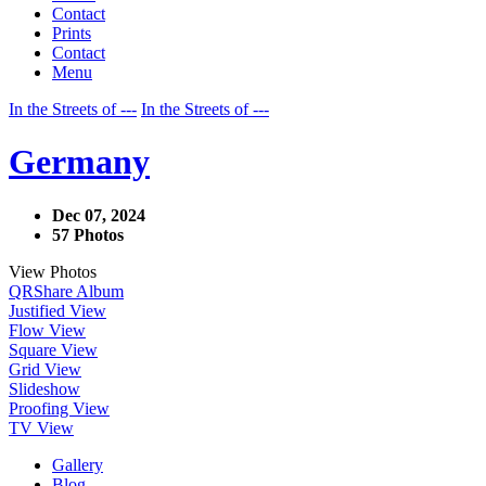
Contact
Prints
Contact
Menu
In the Streets of ---
In the Streets of ---
Germany
Dec 07, 2024
57 Photos
View Photos
QR
Share Album
Justified View
Flow View
Square View
Grid View
Slideshow
Proofing View
TV View
Gallery
Blog