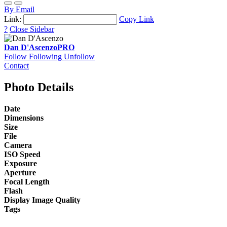
By Email
Link:
Copy Link
?
Close Sidebar
Dan D'Ascenzo
PRO
Follow
Following
Unfollow
Contact
Photo Details
Date
Dimensions
Size
File
Camera
ISO Speed
Exposure
Aperture
Focal Length
Flash
Display Image Quality
Tags