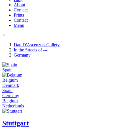
About
Contact
Prints
Contact
Menu
×
Dan D'Ascenzo's Gallery
In the Streets of ---
Germany
Spain
Belgium
Denmark
Spain
Germany
Belgium
Netherlands
Stuttgart