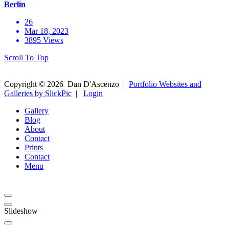
Berlin
26
Mar 18, 2023
3895 Views
Scroll To Top
Copyright ©
2026
Dan D'Ascenzo
|
Portfolio Websites and
Galleries by SlickPic
|
Login
Gallery
Blog
About
Contact
Prints
Contact
Menu
Slideshow