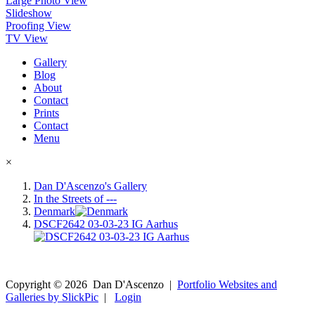
Large Photo View
Slideshow
Proofing View
TV View
Gallery
Blog
About
Contact
Prints
Contact
Menu
×
Dan D'Ascenzo's Gallery
In the Streets of ---
Denmark
DSCF2642 03-03-23 IG Aarhus
Copyright ©
2026
Dan D'Ascenzo
|
Portfolio Websites and
Galleries by SlickPic
|
Login