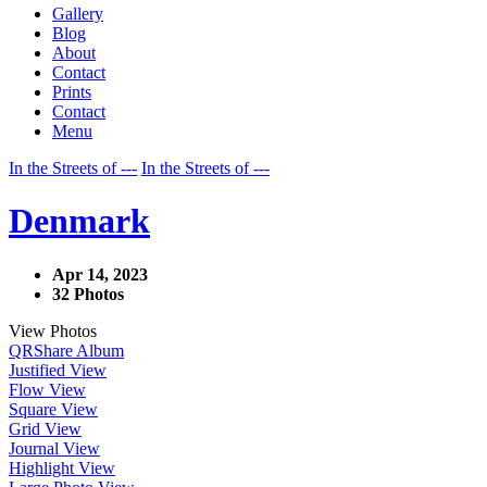
Gallery
Blog
About
Contact
Prints
Contact
Menu
In the Streets of ---
In the Streets of ---
Denmark
Apr 14, 2023
32 Photos
View Photos
QR
Share Album
Justified View
Flow View
Square View
Grid View
Journal View
Highlight View