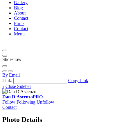
Gallery
Blog
About
Contact
Prints
Contact
Menu
Slideshow
By Email
Link:
Copy Link
?
Close Sidebar
Dan D'Ascenzo
PRO
Follow
Following
Unfollow
Contact
Photo Details