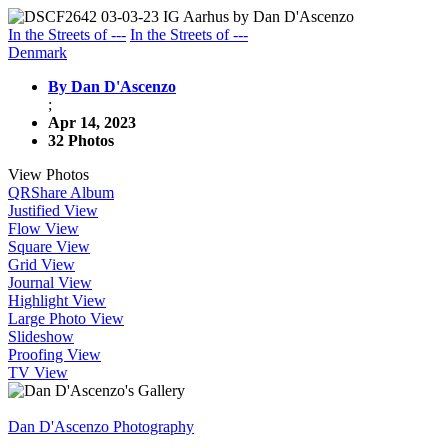
In the Streets of ---
In the Streets of ---
Denmark
By Dan D'Ascenzo
;
Apr 14, 2023
32 Photos
View Photos
QR
Share Album
Justified View
Flow View
Square View
Grid View
Journal View
Highlight View
Large Photo View
Slideshow
Proofing View
TV View
Dan D'Ascenzo Photography