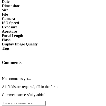
Date
Dimensions
Size
File
Camera
ISO Speed
Exposure
Aperture
Focal Length
Flash
Display Image Quality
Tags
Comments
No comments yet...
All fields are required, fill in the form.
Comment successfully added.