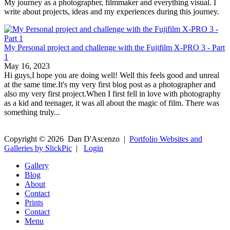
My journey as a photographer, filmmaker and everything visual. I
write about projects, ideas and my experiences during this journey.
My Personal project and challenge with the Fujifilm X-PRO 3 - Part
1
May 16, 2023
Hi guys,I hope you are doing well! Well this feels good and unreal
at the same time.It's my very first blog post as a photographer and
also my very first project.When I first fell in love with photography
as a kid and teenager, it was all about the magic of film. There was
something truly...
Copyright ©
2026
Dan D'Ascenzo
|
Portfolio Websites and
Galleries by SlickPic
|
Login
Gallery
Blog
About
Contact
Prints
Contact
Menu