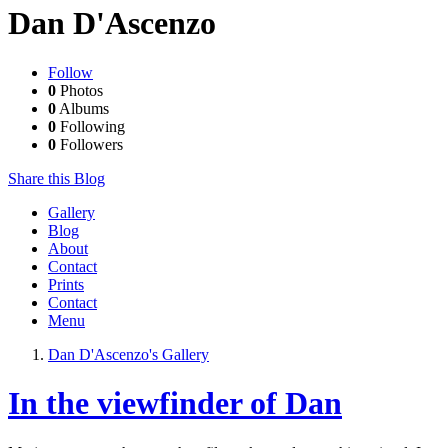
Dan D'Ascenzo
Follow
0
Photos
0
Albums
0
Following
0
Followers
Share this Blog
Gallery
Blog
About
Contact
Prints
Contact
Menu
Dan D'Ascenzo's Gallery
In the viewfinder of Dan