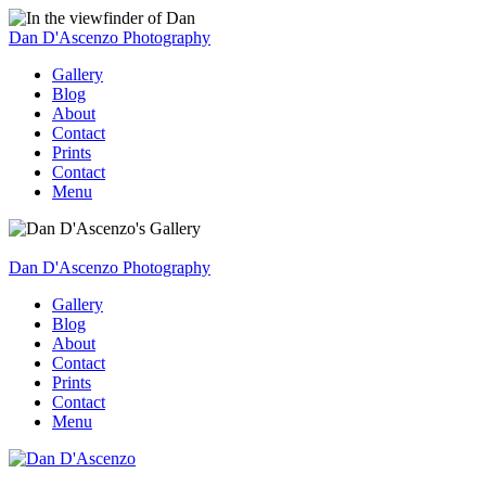
Dan D'Ascenzo Photography
Gallery
Blog
About
Contact
Prints
Contact
Menu
Dan D'Ascenzo Photography
Gallery
Blog
About
Contact
Prints
Contact
Menu