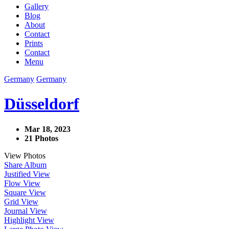
Gallery
Blog
About
Contact
Prints
Contact
Menu
Germany
Germany
Düsseldorf
Mar 18, 2023
21 Photos
View Photos
Share Album
Justified View
Flow View
Square View
Grid View
Journal View
Highlight View