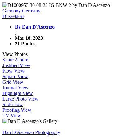
Germany
Germany
Düsseldorf
By Dan D'Ascenzo
;
Mar 18, 2023
21 Photos
View Photos
Share Album
Justified View
Flow View
Square View
Grid View
Journal View
Highlight View
Large Photo View
Slideshow
Proofing View
TV View
Dan D'Ascenzo Photography