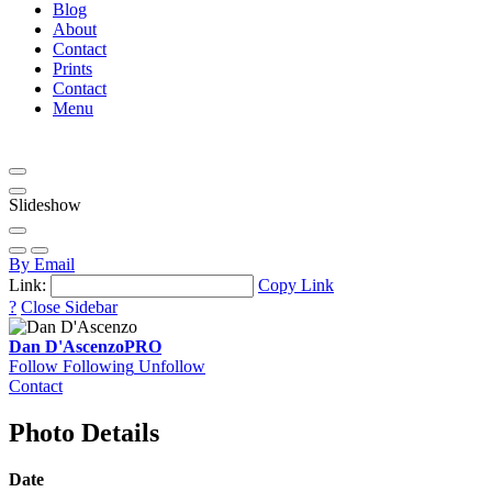
Blog
About
Contact
Prints
Contact
Menu
Slideshow
By Email
Link:
Copy Link
?
Close Sidebar
Dan D'Ascenzo
PRO
Follow
Following
Unfollow
Contact
Photo Details
Date