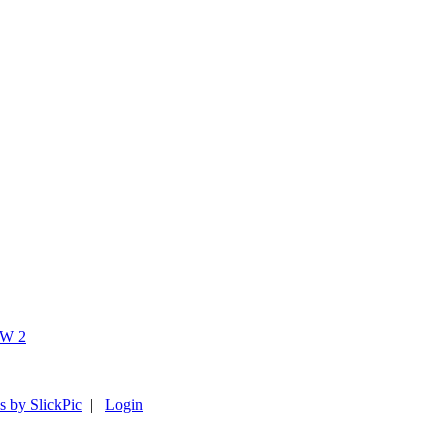
s by SlickPic
|
Login