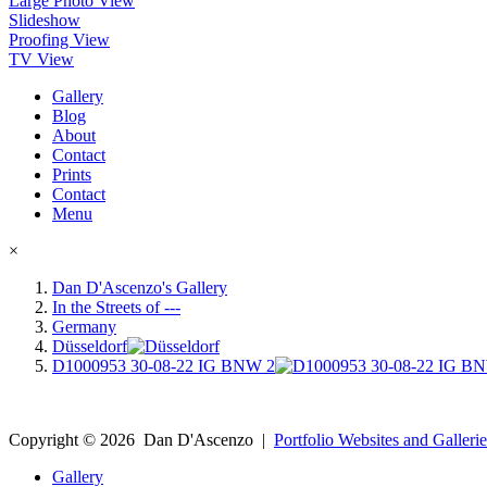
Large Photo View
Slideshow
Proofing View
TV View
Gallery
Blog
About
Contact
Prints
Contact
Menu
×
Dan D'Ascenzo's Gallery
In the Streets of ---
Germany
Düsseldorf
D1000953 30-08-22 IG BNW 2
Copyright ©
2026
Dan D'Ascenzo
|
Portfolio Websites and Gallerie
Gallery