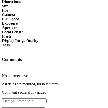
Dimensions
Size
File
Camera
ISO Speed
Exposure
Aperture
Focal Length
Flash
Display Image Quality
Tags
Comments
No comments yet...
All fields are required, fill in the form.
Comment successfully added.