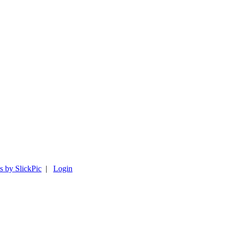
s by SlickPic
|
Login