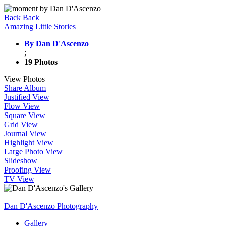
Back
Back
Amazing Little Stories
By Dan D'Ascenzo
;
19 Photos
View Photos
Share Album
Justified View
Flow View
Square View
Grid View
Journal View
Highlight View
Large Photo View
Slideshow
Proofing View
TV View
Dan D'Ascenzo Photography
Gallery