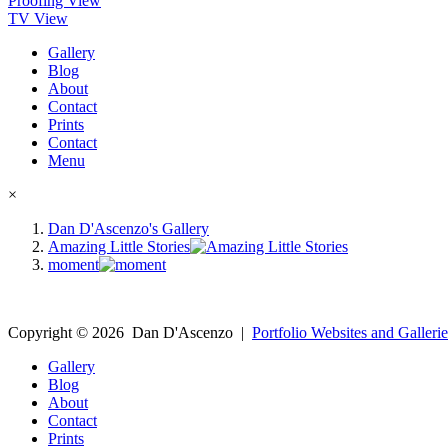
Proofing View
TV View
Gallery
Blog
About
Contact
Prints
Contact
Menu
×
Dan D'Ascenzo's Gallery
Amazing Little Stories
moment
Copyright ©
2026
Dan D'Ascenzo
|
Portfolio Websites and Gallerie
Gallery
Blog
About
Contact
Prints