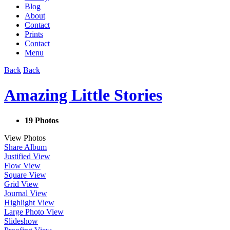
Blog
About
Contact
Prints
Contact
Menu
Back
Back
Amazing Little Stories
19 Photos
View Photos
Share Album
Justified View
Flow View
Square View
Grid View
Journal View
Highlight View
Large Photo View
Slideshow