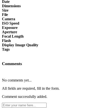
Date
Dimensions
Size
File
Camera
ISO Speed
Exposure
Aperture
Focal Length
Flash
Display Image Quality
Tags
Comments
No comments yet...
All fields are required, fill in the form.
Comment successfully added.