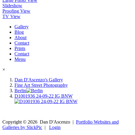
Large Photo View
Slideshow
Proofing View
TV View
Gallery
Blog
About
Contact
Prints
Contact
Menu
×
Dan D'Ascenzo's Gallery
Fine Art Street Photography
Berlin
D1001936 24-09-22 IG BNW
Copyright ©
2026
Dan D'Ascenzo
|
Portfolio Websites and
Galleries by SlickPic
|
Login