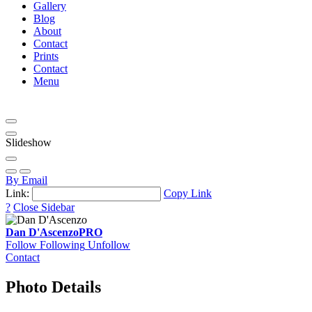
Gallery
Blog
About
Contact
Prints
Contact
Menu
Slideshow
By Email
Link:
Copy Link
?
Close Sidebar
Dan D'Ascenzo
PRO
Follow
Following
Unfollow
Contact
Photo Details