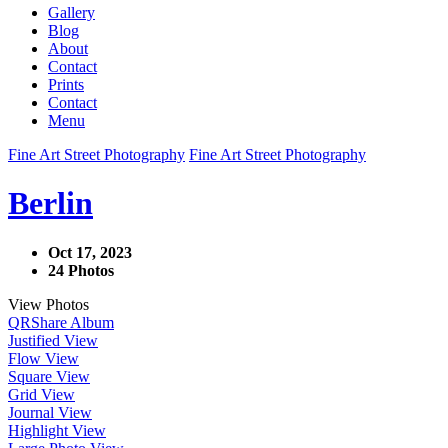
Gallery
Blog
About
Contact
Prints
Contact
Menu
Fine Art Street Photography
Fine Art Street Photography
Berlin
Oct 17, 2023
24 Photos
View Photos
QR
Share Album
Justified View
Flow View
Square View
Grid View
Journal View
Highlight View