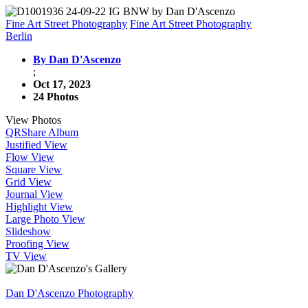
Fine Art Street Photography
Fine Art Street Photography
Berlin
By Dan D'Ascenzo
;
Oct 17, 2023
24 Photos
View Photos
QR
Share Album
Justified View
Flow View
Square View
Grid View
Journal View
Highlight View
Large Photo View
Slideshow
Proofing View
TV View
Dan D'Ascenzo Photography