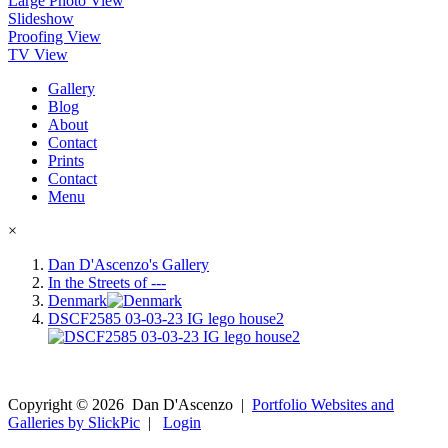
Large Photo View
Slideshow
Proofing View
TV View
Gallery
Blog
About
Contact
Prints
Contact
Menu
×
Dan D'Ascenzo's Gallery
In the Streets of ---
Denmark
DSCF2585 03-03-23 IG lego house2
Copyright ©
2026
Dan D'Ascenzo
|
Portfolio Websites and
Galleries by SlickPic
|
Login