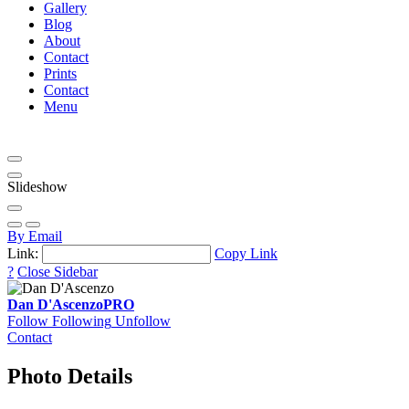
Gallery
Blog
About
Contact
Prints
Contact
Menu
Slideshow
By Email
Link:
Copy Link
?
Close Sidebar
Dan D'Ascenzo
PRO
Follow
Following
Unfollow
Contact
Photo Details