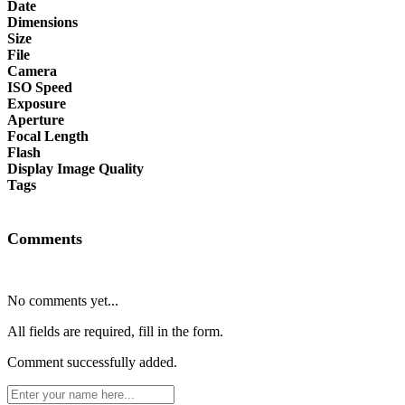
Date
Dimensions
Size
File
Camera
ISO Speed
Exposure
Aperture
Focal Length
Flash
Display Image Quality
Tags
Comments
No comments yet...
All fields are required, fill in the form.
Comment successfully added.