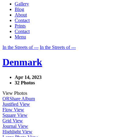
Gallery
Blog
About
Contact
Prints
Contact
Menu
In the Streets of ---
In the Streets of ---
Denmark
Apr 14, 2023
32 Photos
View Photos
QR
Share Album
Justified View
Flow View
Square View
Grid View
Journal View
Highlight View