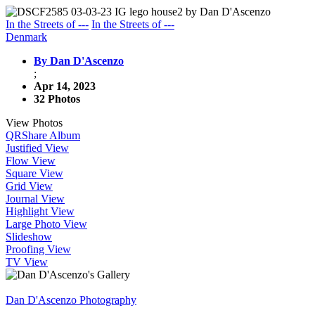
In the Streets of ---
In the Streets of ---
Denmark
By Dan D'Ascenzo
;
Apr 14, 2023
32 Photos
View Photos
QR
Share Album
Justified View
Flow View
Square View
Grid View
Journal View
Highlight View
Large Photo View
Slideshow
Proofing View
TV View
Dan D'Ascenzo Photography