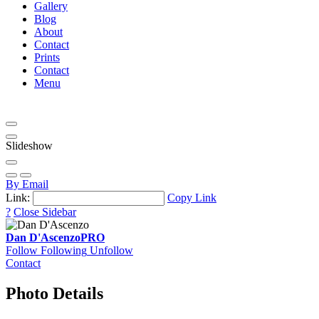
Gallery
Blog
About
Contact
Prints
Contact
Menu
Slideshow
By Email
Link:
Copy Link
?
Close Sidebar
Dan D'Ascenzo
PRO
Follow
Following
Unfollow
Contact
Photo Details