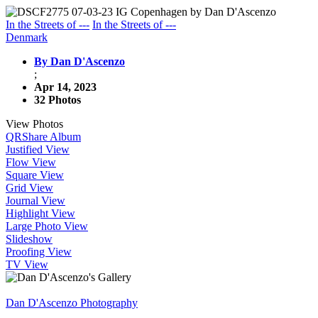
In the Streets of ---
In the Streets of ---
Denmark
By Dan D'Ascenzo
;
Apr 14, 2023
32 Photos
View Photos
QR
Share Album
Justified View
Flow View
Square View
Grid View
Journal View
Highlight View
Large Photo View
Slideshow
Proofing View
TV View
Dan D'Ascenzo Photography