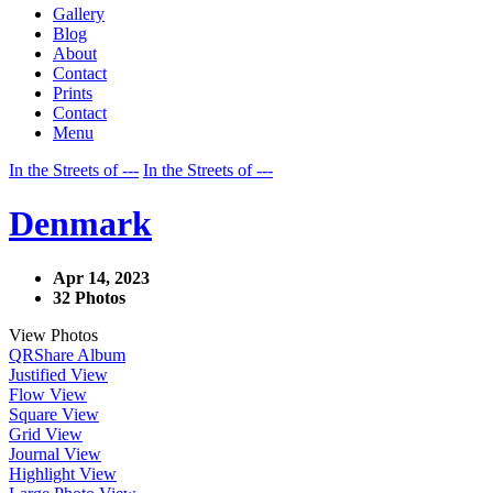
Gallery
Blog
About
Contact
Prints
Contact
Menu
In the Streets of ---
In the Streets of ---
Denmark
Apr 14, 2023
32 Photos
View Photos
QR
Share Album
Justified View
Flow View
Square View
Grid View
Journal View
Highlight View