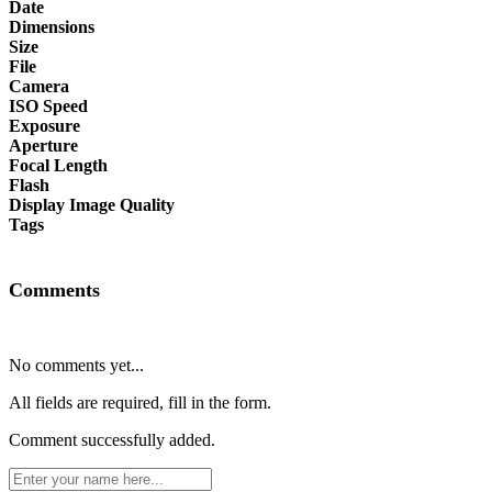
Date
Dimensions
Size
File
Camera
ISO Speed
Exposure
Aperture
Focal Length
Flash
Display Image Quality
Tags
Comments
No comments yet...
All fields are required, fill in the form.
Comment successfully added.