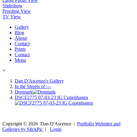
Large Photo View
Slideshow
Proofing View
TV View
Gallery
Blog
About
Contact
Prints
Contact
Menu
×
Dan D'Ascenzo's Gallery
In the Streets of ---
Denmark
DSCF2775 07-03-23 IG Copenhagen
Copyright ©
2026
Dan D'Ascenzo
|
Portfolio Websites and
Galleries by SlickPic
|
Login