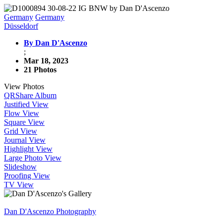
Germany
Germany
Düsseldorf
By Dan D'Ascenzo
;
Mar 18, 2023
21 Photos
View Photos
QR
Share Album
Justified View
Flow View
Square View
Grid View
Journal View
Highlight View
Large Photo View
Slideshow
Proofing View
TV View
Dan D'Ascenzo Photography