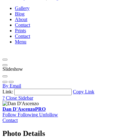
Gallery
Blog
About
Contact
Prints
Contact
Menu
Slideshow
By Email
Link:
Copy Link
?
Close Sidebar
Dan D'Ascenzo
PRO
Follow
Following
Unfollow
Contact
Photo Details