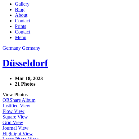
Gallery
Blog
About
Contact
Prints
Contact
Menu
Germany
Germany
Düsseldorf
Mar 18, 2023
21 Photos
View Photos
QR
Share Album
Justified View
Flow View
Square View
Grid View
Journal View
Highlight View