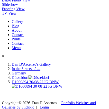
Large Photo View
Slideshow
Proofing View
TV View
Gallery
Blog
About
Contact
Prints
Contact
Menu
×
Dan D'Ascenzo's Gallery
In the Streets of ---
Germany
Düsseldorf
D1000894 30-08-22 IG BNW
Copyright ©
2026
Dan D'Ascenzo
|
Portfolio Websites and
Galleries by SlickPic
|
Login