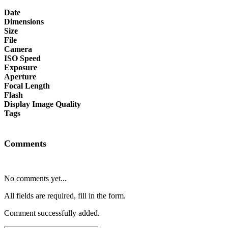
Date
Dimensions
Size
File
Camera
ISO Speed
Exposure
Aperture
Focal Length
Flash
Display Image Quality
Tags
Comments
No comments yet...
All fields are required, fill in the form.
Comment successfully added.