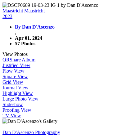
Maastricht
Maastricht
2023
By Dan D'Ascenzo
;
Apr 01, 2024
57 Photos
View Photos
QR
Share Album
Justified View
Flow View
Square View
Grid View
Journal View
Highlight View
Large Photo View
Slideshow
Proofing View
TV View
Dan D'Ascenzo Photography