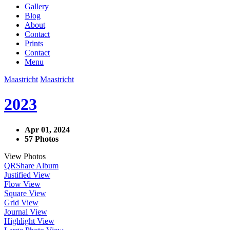
Gallery
Blog
About
Contact
Prints
Contact
Menu
Maastricht
Maastricht
2023
Apr 01, 2024
57 Photos
View Photos
QR
Share Album
Justified View
Flow View
Square View
Grid View
Journal View
Highlight View