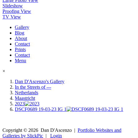
Large Photo View
Slideshow
Proofing View
TV View
Gallery
Blog
About
Contact
Prints
Contact
Menu
×
Dan D'Ascenzo's Gallery
In the Streets of ---
Netherlands
Maastricht
2023
DSCF0689 19-03-23 IG 1
Copyright ©
2026
Dan D'Ascenzo
|
Portfolio Websites and
Galleries by SlickPic
|
Login