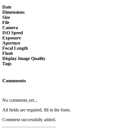
Date
Dimensions
Size
File
Camera
ISO Speed
Exposure
Aperture
Focal Length
Flash
Display Image Quality
Tags
Comments
No comments yet...
All fields are required, fill in the form.
Comment successfully added.