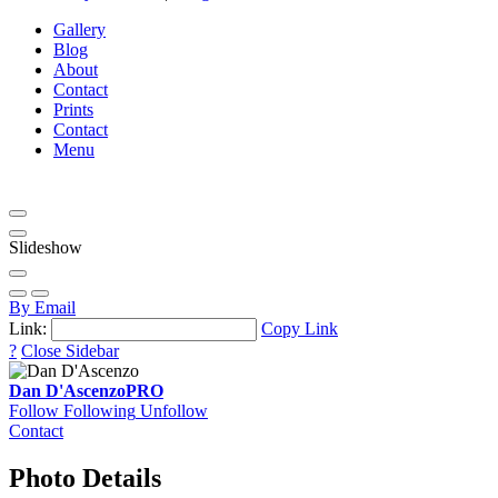
Gallery
Blog
About
Contact
Prints
Contact
Menu
Slideshow
By Email
Link:
Copy Link
?
Close Sidebar
Dan D'Ascenzo
PRO
Follow
Following
Unfollow
Contact
Photo Details