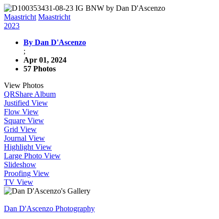
Maastricht
Maastricht
2023
By Dan D'Ascenzo
;
Apr 01, 2024
57 Photos
View Photos
QR
Share Album
Justified View
Flow View
Square View
Grid View
Journal View
Highlight View
Large Photo View
Slideshow
Proofing View
TV View
Dan D'Ascenzo Photography