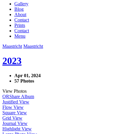
Gallery
Blog
About
Contact
Prints
Contact
Menu
Maastricht
Maastricht
2023
Apr 01, 2024
57 Photos
View Photos
QR
Share Album
Justified View
Flow View
Square View
Grid View
Journal View
Highlight View