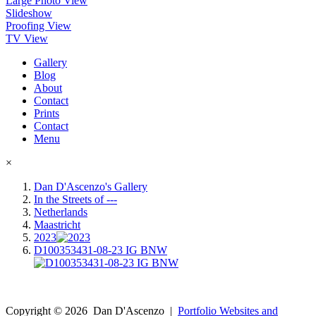
Large Photo View
Slideshow
Proofing View
TV View
Gallery
Blog
About
Contact
Prints
Contact
Menu
×
Dan D'Ascenzo's Gallery
In the Streets of ---
Netherlands
Maastricht
2023
D100353431-08-23 IG BNW
Copyright ©
2026
Dan D'Ascenzo
|
Portfolio Websites and