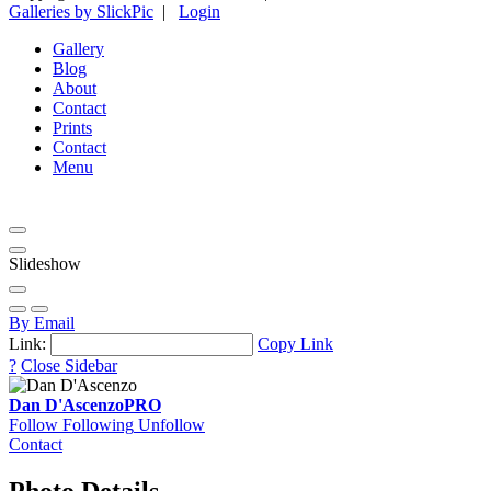
Galleries by SlickPic
|
Login
Gallery
Blog
About
Contact
Prints
Contact
Menu
Slideshow
By Email
Link:
Copy Link
?
Close Sidebar
Dan D'Ascenzo
PRO
Follow
Following
Unfollow
Contact
Photo Details