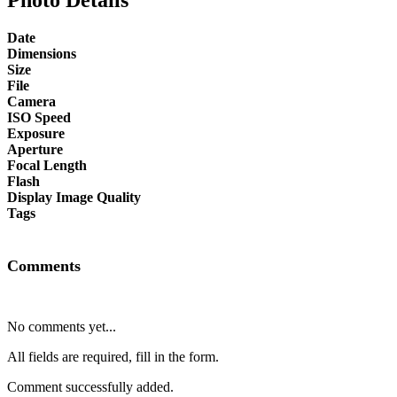
Date
Dimensions
Size
File
Camera
ISO Speed
Exposure
Aperture
Focal Length
Flash
Display Image Quality
Tags
Comments
No comments yet...
All fields are required, fill in the form.
Comment successfully added.