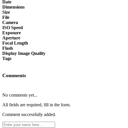
Date
Dimensions
Size
File
Camera
ISO Speed
Exposure
Aperture
Focal Length
Flash
Display Image Quality
Tags
Comments
No comments yet...
All fields are required, fill in the form.
Comment successfully added.