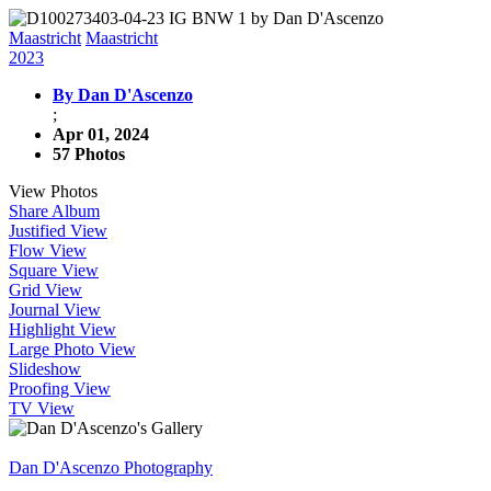
Maastricht
Maastricht
2023
By Dan D'Ascenzo
;
Apr 01, 2024
57 Photos
View Photos
Share Album
Justified View
Flow View
Square View
Grid View
Journal View
Highlight View
Large Photo View
Slideshow
Proofing View
TV View
Dan D'Ascenzo Photography