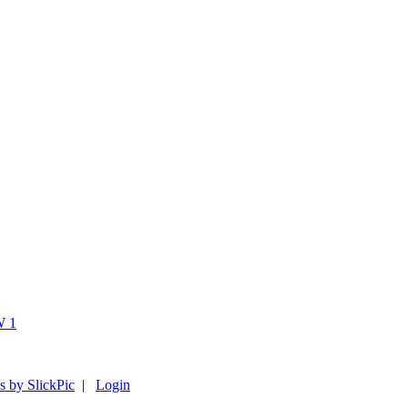
s by SlickPic
|
Login