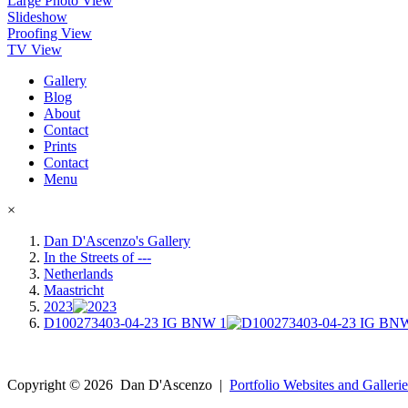
Large Photo View
Slideshow
Proofing View
TV View
Gallery
Blog
About
Contact
Prints
Contact
Menu
×
Dan D'Ascenzo's Gallery
In the Streets of ---
Netherlands
Maastricht
2023
D100273403-04-23 IG BNW 1
Copyright ©
2026
Dan D'Ascenzo
|
Portfolio Websites and Gallerie