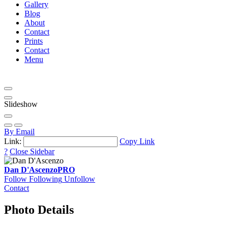
Gallery
Blog
About
Contact
Prints
Contact
Menu
Slideshow
By Email
Link:
Copy Link
?
Close Sidebar
Dan D'Ascenzo
PRO
Follow
Following
Unfollow
Contact
Photo Details