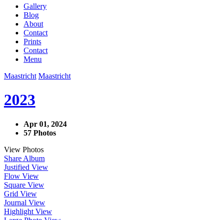
Gallery
Blog
About
Contact
Prints
Contact
Menu
Maastricht
Maastricht
2023
Apr 01, 2024
57 Photos
View Photos
Share Album
Justified View
Flow View
Square View
Grid View
Journal View
Highlight View