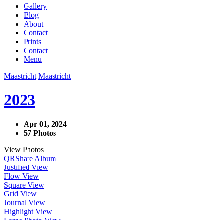
Gallery
Blog
About
Contact
Prints
Contact
Menu
Maastricht
Maastricht
2023
Apr 01, 2024
57 Photos
View Photos
QR
Share Album
Justified View
Flow View
Square View
Grid View
Journal View
Highlight View