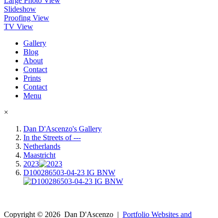
Large Photo View
Slideshow
Proofing View
TV View
Gallery
Blog
About
Contact
Prints
Contact
Menu
×
Dan D'Ascenzo's Gallery
In the Streets of ---
Netherlands
Maastricht
2023
D100286503-04-23 IG BNW
Copyright ©
2026
Dan D'Ascenzo
|
Portfolio Websites and