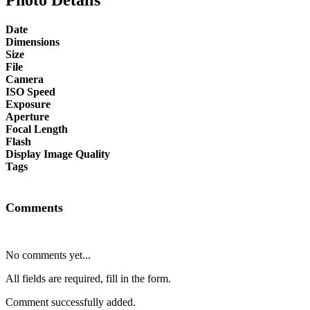
Date
Dimensions
Size
File
Camera
ISO Speed
Exposure
Aperture
Focal Length
Flash
Display Image Quality
Tags
Comments
No comments yet...
All fields are required, fill in the form.
Comment successfully added.