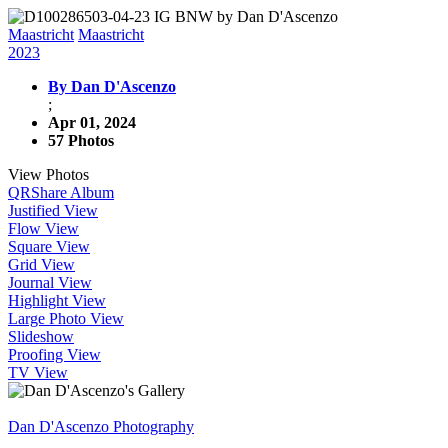
Maastricht
Maastricht
2023
By Dan D'Ascenzo
;
Apr 01, 2024
57 Photos
View Photos
QR
Share Album
Justified View
Flow View
Square View
Grid View
Journal View
Highlight View
Large Photo View
Slideshow
Proofing View
TV View
Dan D'Ascenzo Photography