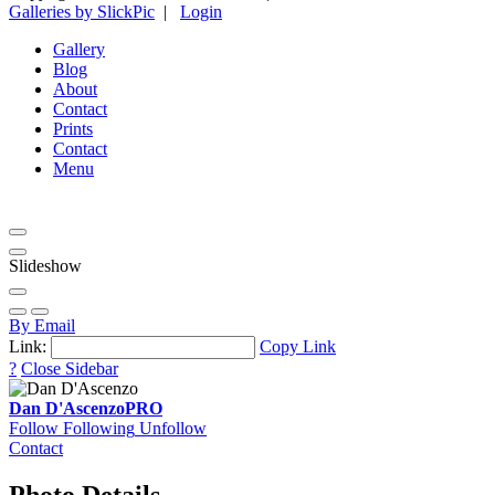
Galleries by SlickPic
|
Login
Gallery
Blog
About
Contact
Prints
Contact
Menu
Slideshow
By Email
Link:
Copy Link
?
Close Sidebar
Dan D'Ascenzo
PRO
Follow
Following
Unfollow
Contact
Photo Details