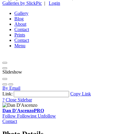
Galleries by SlickPic
|
Login
Gallery
Blog
About
Contact
Prints
Contact
Menu
Slideshow
By Email
Link:
Copy Link
?
Close Sidebar
Dan D'Ascenzo
PRO
Follow
Following
Unfollow
Contact
Photo Details