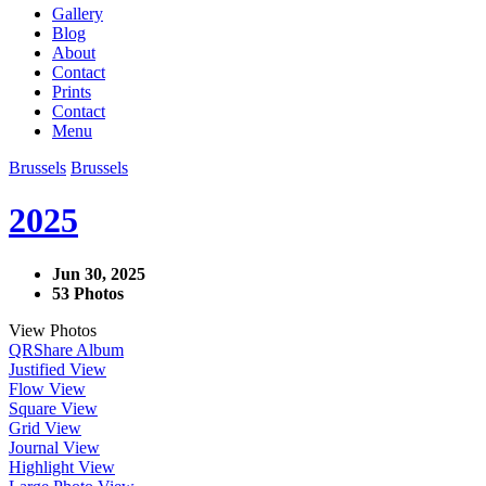
Gallery
Blog
About
Contact
Prints
Contact
Menu
Brussels
Brussels
2025
Jun 30, 2025
53 Photos
View Photos
QR
Share Album
Justified View
Flow View
Square View
Grid View
Journal View
Highlight View