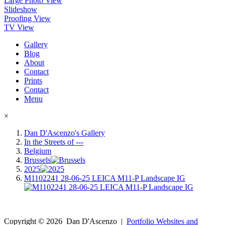
Large Photo View
Slideshow
Proofing View
TV View
Gallery
Blog
About
Contact
Prints
Contact
Menu
×
Dan D'Ascenzo's Gallery
In the Streets of ---
Belgium
Brussels
2025
M1102241 28-06-25 LEICA M11-P Landscape IG
Copyright ©
2026
Dan D'Ascenzo
|
Portfolio Websites and