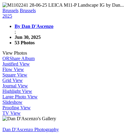
Brussels
Brussels
2025
By Dan D'Ascenzo
;
Jun 30, 2025
53 Photos
View Photos
QR
Share Album
Justified View
Flow View
Square View
Grid View
Journal View
Highlight View
Large Photo View
Slideshow
Proofing View
TV View
Dan D'Ascenzo Photography