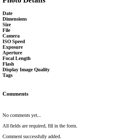
Date
Dimensions
Size
File
Camera
ISO Speed
Exposure
Aperture
Focal Length
Flash
Display Image Quality
Tags
Comments
No comments yet...
All fields are required, fill in the form.
Comment successfully added.