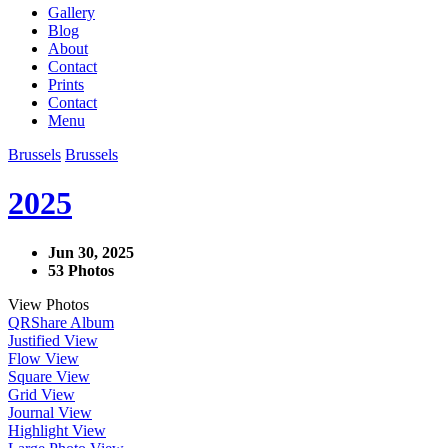
Gallery
Blog
About
Contact
Prints
Contact
Menu
Brussels
Brussels
2025
Jun 30, 2025
53 Photos
View Photos
QR
Share Album
Justified View
Flow View
Square View
Grid View
Journal View
Highlight View