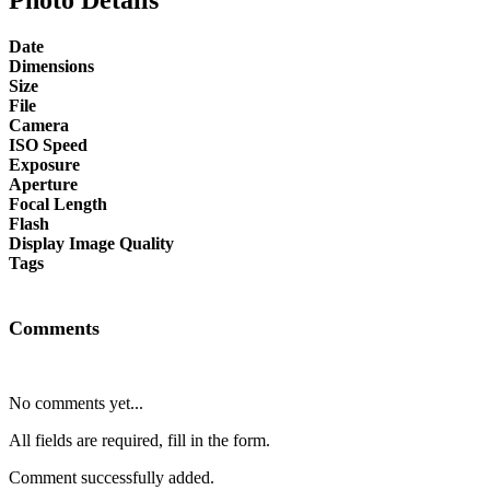
Date
Dimensions
Size
File
Camera
ISO Speed
Exposure
Aperture
Focal Length
Flash
Display Image Quality
Tags
Comments
No comments yet...
All fields are required, fill in the form.
Comment successfully added.