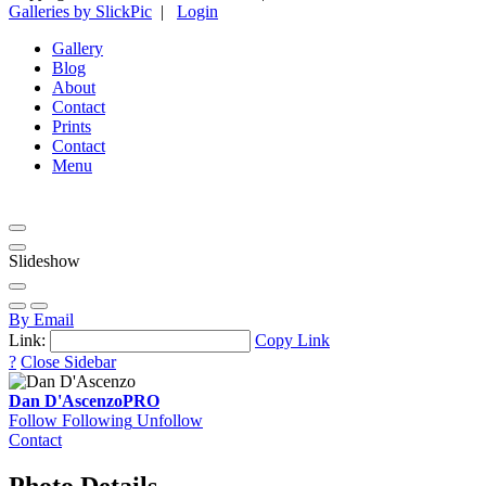
Galleries by SlickPic
|
Login
Gallery
Blog
About
Contact
Prints
Contact
Menu
Slideshow
By Email
Link:
Copy Link
?
Close Sidebar
Dan D'Ascenzo
PRO
Follow
Following
Unfollow
Contact
Photo Details