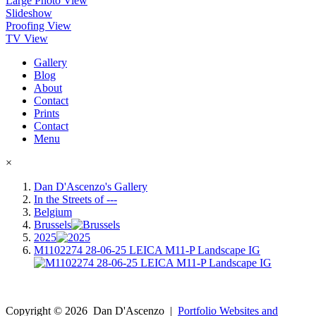
Large Photo View
Slideshow
Proofing View
TV View
Gallery
Blog
About
Contact
Prints
Contact
Menu
×
Dan D'Ascenzo's Gallery
In the Streets of ---
Belgium
Brussels
2025
M1102274 28-06-25 LEICA M11-P Landscape IG
Copyright ©
2026
Dan D'Ascenzo
|
Portfolio Websites and