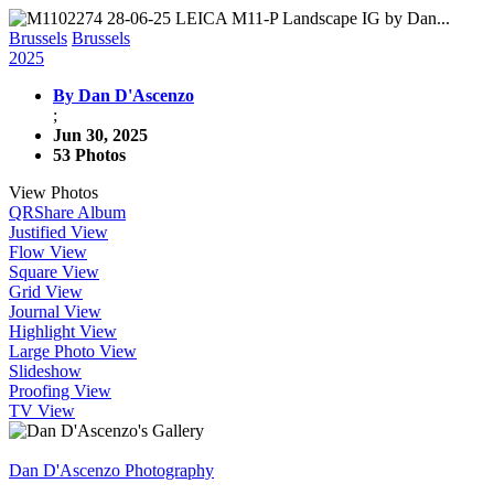
Brussels
Brussels
2025
By Dan D'Ascenzo
;
Jun 30, 2025
53 Photos
View Photos
QR
Share Album
Justified View
Flow View
Square View
Grid View
Journal View
Highlight View
Large Photo View
Slideshow
Proofing View
TV View
Dan D'Ascenzo Photography