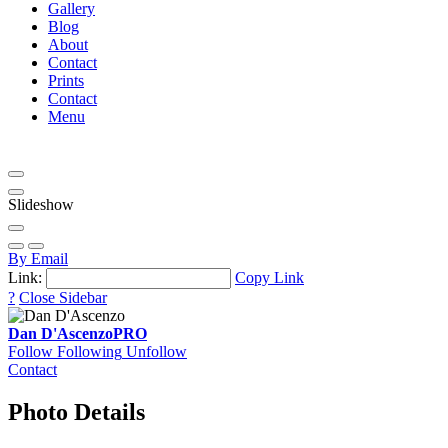
Gallery
Blog
About
Contact
Prints
Contact
Menu
Slideshow
By Email
Link:
Copy Link
?
Close Sidebar
Dan D'Ascenzo
PRO
Follow
Following
Unfollow
Contact
Photo Details