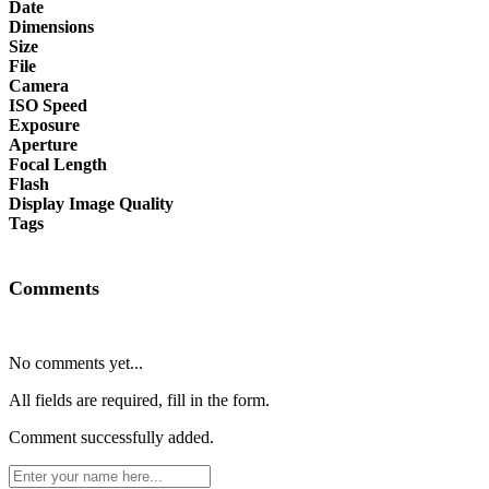
Date
Dimensions
Size
File
Camera
ISO Speed
Exposure
Aperture
Focal Length
Flash
Display Image Quality
Tags
Comments
No comments yet...
All fields are required, fill in the form.
Comment successfully added.