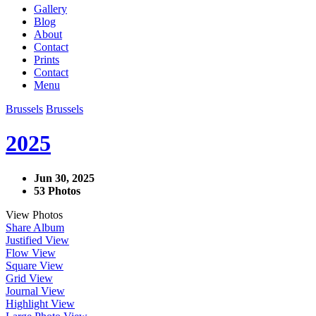
Gallery
Blog
About
Contact
Prints
Contact
Menu
Brussels
Brussels
2025
Jun 30, 2025
53 Photos
View Photos
Share Album
Justified View
Flow View
Square View
Grid View
Journal View
Highlight View