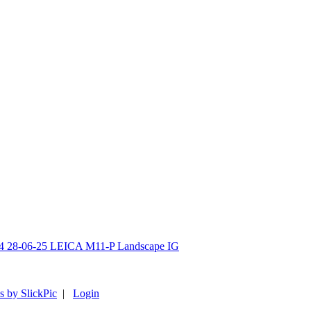
s by SlickPic
|
Login