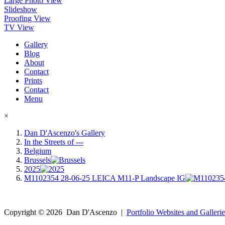
Large Photo View
Slideshow
Proofing View
TV View
Gallery
Blog
About
Contact
Prints
Contact
Menu
×
Dan D'Ascenzo's Gallery
In the Streets of ---
Belgium
Brussels
2025
M1102354 28-06-25 LEICA M11-P Landscape IG
Copyright ©
2026
Dan D'Ascenzo
|
Portfolio Websites and Gallerie