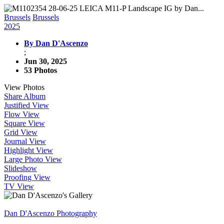
Brussels
Brussels
2025
By Dan D'Ascenzo
;
Jun 30, 2025
53 Photos
View Photos
Share Album
Justified View
Flow View
Square View
Grid View
Journal View
Highlight View
Large Photo View
Slideshow
Proofing View
TV View
Dan D'Ascenzo Photography