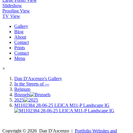
Large Photo View
Slideshow
Proofing View
TV View
Gallery
Blog
About
Contact
Prints
Contact
Menu
×
Dan D'Ascenzo's Gallery
In the Streets of ---
Belgium
Brussels
2025
M1102384 28-06-25 LEICA M11-P Landscape IG
Copyright ©
2026
Dan D'Ascenzo
|
Portfolio Websites and