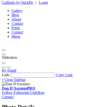
Galleries by SlickPic
|
Login
Gallery
Blog
About
Contact
Prints
Contact
Menu
Slideshow
By Email
Link:
Copy Link
?
Close Sidebar
Dan D'Ascenzo
PRO
Follow
Following
Unfollow
Contact
Photo Details