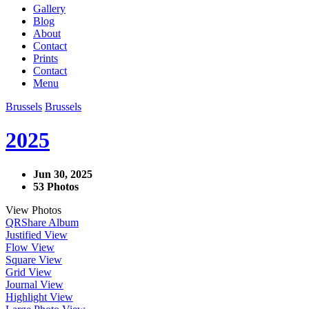
Gallery
Blog
About
Contact
Prints
Contact
Menu
Brussels
Brussels
2025
Jun 30, 2025
53 Photos
View Photos
QR
Share Album
Justified View
Flow View
Square View
Grid View
Journal View
Highlight View