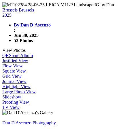
Brussels
Brussels
2025
By Dan D'Ascenzo
;
Jun 30, 2025
53 Photos
View Photos
QR
Share Album
Justified View
Flow View
Square View
Grid View
Journal View
Highlight View
Large Photo View
Slideshow
Proofing View
TV View
Dan D'Ascenzo Photography