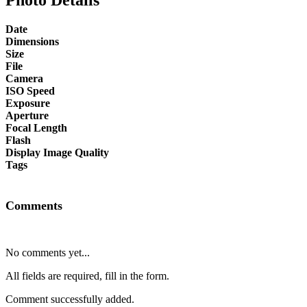
Date
Dimensions
Size
File
Camera
ISO Speed
Exposure
Aperture
Focal Length
Flash
Display Image Quality
Tags
Comments
No comments yet...
All fields are required, fill in the form.
Comment successfully added.