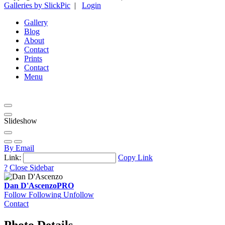
Galleries by SlickPic
|
Login
Gallery
Blog
About
Contact
Prints
Contact
Menu
Slideshow
By Email
Link:
Copy Link
?
Close Sidebar
Dan D'Ascenzo
PRO
Follow
Following
Unfollow
Contact
Photo Details