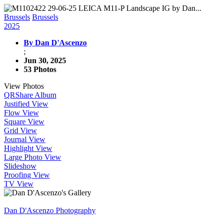
Brussels
Brussels
2025
By Dan D'Ascenzo
;
Jun 30, 2025
53 Photos
View Photos
QR
Share Album
Justified View
Flow View
Square View
Grid View
Journal View
Highlight View
Large Photo View
Slideshow
Proofing View
TV View
Dan D'Ascenzo Photography