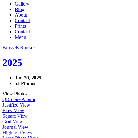
Gallery
Blog
About
Contact
Prints
Contact
Menu
Brussels
Brussels
2025
Jun 30, 2025
53 Photos
View Photos
QR
Share Album
Justified View
Flow View
Square View
Grid View
Journal View
Highlight View