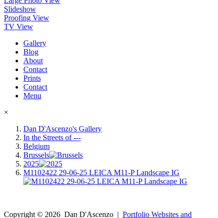
Large Photo View
Slideshow
Proofing View
TV View
Gallery
Blog
About
Contact
Prints
Contact
Menu
×
Dan D'Ascenzo's Gallery
In the Streets of ---
Belgium
Brussels
2025
M1102422 29-06-25 LEICA M11-P Landscape IG
Copyright ©
2026
Dan D'Ascenzo
|
Portfolio Websites and