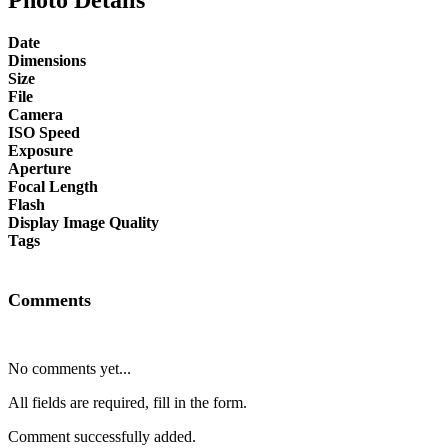
Date
Dimensions
Size
File
Camera
ISO Speed
Exposure
Aperture
Focal Length
Flash
Display Image Quality
Tags
Comments
No comments yet...
All fields are required, fill in the form.
Comment successfully added.