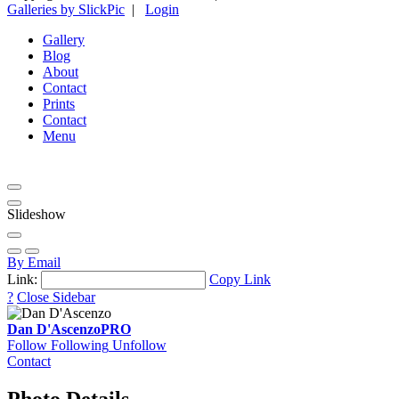
Galleries by SlickPic
|
Login
Gallery
Blog
About
Contact
Prints
Contact
Menu
Slideshow
By Email
Link:
Copy Link
?
Close Sidebar
Dan D'Ascenzo
PRO
Follow
Following
Unfollow
Contact
Photo Details