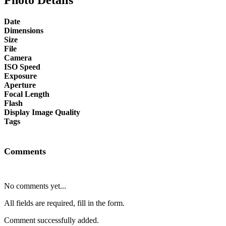
Date
Dimensions
Size
File
Camera
ISO Speed
Exposure
Aperture
Focal Length
Flash
Display Image Quality
Tags
Comments
No comments yet...
All fields are required, fill in the form.
Comment successfully added.