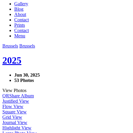
Gallery
Blog
About
Contact
Prints
Contact
Menu
Brussels
Brussels
2025
Jun 30, 2025
53 Photos
View Photos
QR
Share Album
Justified View
Flow View
Square View
Grid View
Journal View
Highlight View