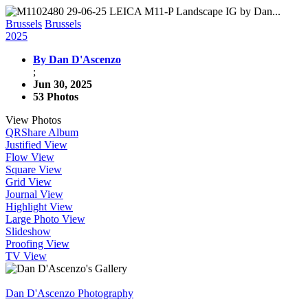
Brussels
Brussels
2025
By Dan D'Ascenzo
;
Jun 30, 2025
53 Photos
View Photos
QR
Share Album
Justified View
Flow View
Square View
Grid View
Journal View
Highlight View
Large Photo View
Slideshow
Proofing View
TV View
Dan D'Ascenzo Photography