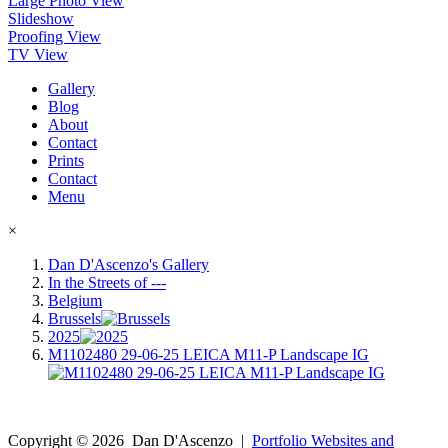
Large Photo View
Slideshow
Proofing View
TV View
Gallery
Blog
About
Contact
Prints
Contact
Menu
×
Dan D'Ascenzo's Gallery
In the Streets of ---
Belgium
Brussels
2025
M1102480 29-06-25 LEICA M11-P Landscape IG
Copyright ©
2026
Dan D'Ascenzo
|
Portfolio Websites and