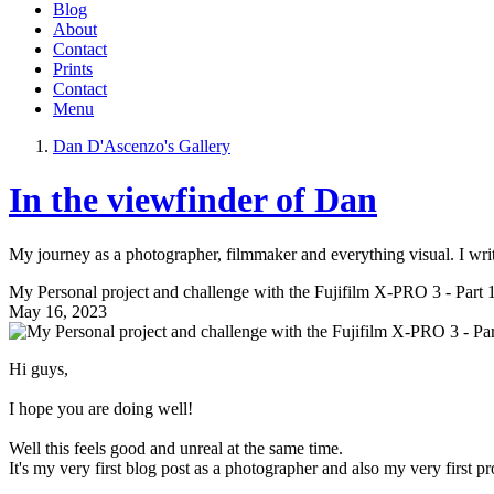
Blog
About
Contact
Prints
Contact
Menu
Dan D'Ascenzo's Gallery
In the viewfinder of Dan
My journey as a photographer, filmmaker and everything visual. I writ
My Personal project and challenge with the Fujifilm X-PRO 3 - Part 
May 16, 2023
Hi guys,
I hope you are doing well!
Well this feels good and unreal at the same time.
It's my very first blog post as a photographer and also my very first pr