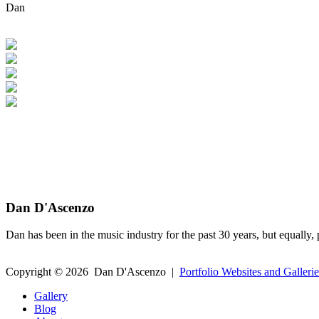
Dan
Dan D'Ascenzo
Dan has been in the music industry for the past 30 years, but equally, 
Copyright ©
2026
Dan D'Ascenzo
|
Portfolio Websites and Gallerie
Gallery
Blog