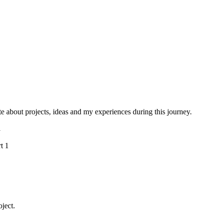
e about projects, ideas and my experiences during this journey.
1
oject.