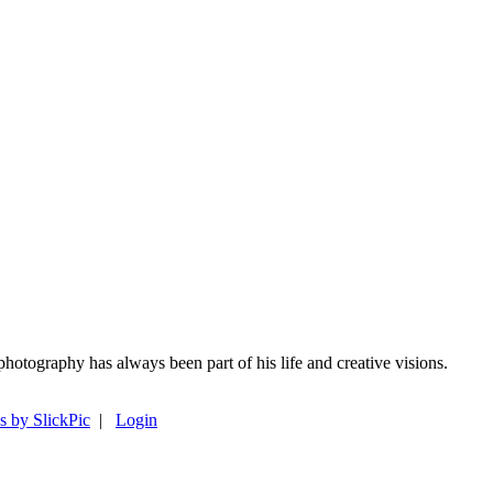
photography has always been part of his life and creative visions.
s by SlickPic
|
Login