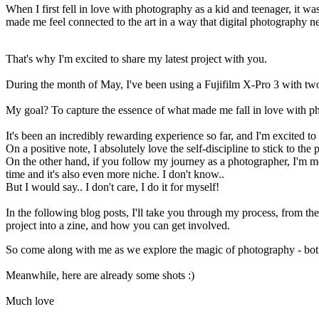
When I first fell in love with photography as a kid and teenager, it w
made me feel connected to the art in a way that digital photography ne
That's why I'm excited to share my latest project with you.
During the month of May, I've been using a Fujifilm X-Pro 3 with two 
My goal? To capture the essence of what made me fall in love with phot
It's been an incredibly rewarding experience so far, and I'm excited t
On a positive note, I absolutely love the self-discipline to stick to th
On the other hand, if you follow my journey as a photographer, I'm mor
time and it's also even more niche. I don't know..
But I would say.. I don't care, I do it for myself!
In the following blog posts, I'll take you through my process, from the
project into a zine, and how you can get involved.
So come along with me as we explore the magic of photography - both di
Meanwhile, here are already some shots :)
Much love