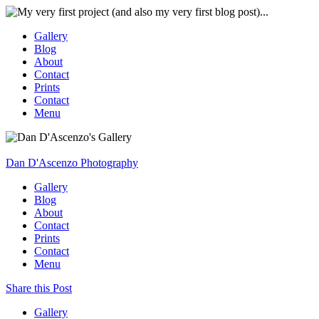
Gallery
Blog
About
Contact
Prints
Contact
Menu
Dan D'Ascenzo Photography
Gallery
Blog
About
Contact
Prints
Contact
Menu
Share this Post
Gallery