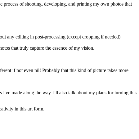
the process of shooting, developing, and printing my own photos that
out any editing in post-processing (except cropping if needed).
otos that truly capture the essence of my vision.
rent if not even nil! Probably that this kind of picture takes more
 I've made along the way. I'll also talk about my plans for turning this
ivity in this art form.