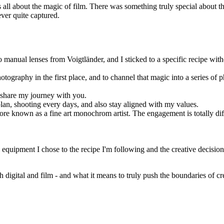
as all about the magic of film. There was something truly special about 
ver quite captured.
manual lenses from Voigtländer, and I sticked to a specific recipe with
ography in the first place, and to channel that magic into a series of ph
o share my journey with you.
e plan, shooting every days, and also stay aligned with my values.
e known as a fine art monochrom artist. The engagement is totally diffe
 equipment I chose to the recipe I'm following and the creative decisions
gital and film - and what it means to truly push the boundaries of creat