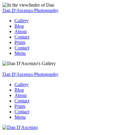
Dan D'Ascenzo Photography
Gallery
Blog
About
Contact
Prints
Contact
Menu
Dan D'Ascenzo Photography
Gallery
Blog
About
Contact
Prints
Contact
Menu