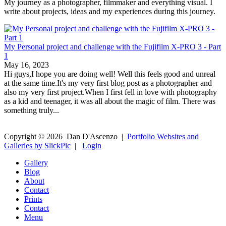
My journey as a photographer, filmmaker and everything visual. I
write about projects, ideas and my experiences during this journey.
My Personal project and challenge with the Fujifilm X-PRO 3 - Part
1
May 16, 2023
Hi guys,I hope you are doing well! Well this feels good and unreal
at the same time.It's my very first blog post as a photographer and
also my very first project.When I first fell in love with photography
as a kid and teenager, it was all about the magic of film. There was
something truly...
Copyright ©
2026
Dan D'Ascenzo
|
Portfolio Websites and
Galleries by SlickPic
|
Login
Gallery
Blog
About
Contact
Prints
Contact
Menu