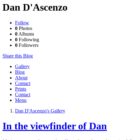
Dan D'Ascenzo
Follow
0
Photos
0
Albums
0
Following
0
Followers
Share this Blog
Gallery
Blog
About
Contact
Prints
Contact
Menu
Dan D'Ascenzo's Gallery
In the viewfinder of Dan