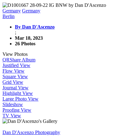
Germany
Germany
Berlin
By Dan D'Ascenzo
;
Mar 18, 2023
26 Photos
View Photos
QR
Share Album
Justified View
Flow View
Square View
Grid View
Journal View
Highlight View
Large Photo View
Slideshow
Proofing View
TV View
Dan D'Ascenzo Photography