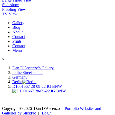
Large Photo View
Slideshow
Proofing View
TV View
Gallery
Blog
About
Contact
Prints
Contact
Menu
×
Dan D'Ascenzo's Gallery
In the Streets of ---
Germany
Berlin
D1001667 28-09-22 IG BNW
Copyright ©
2026
Dan D'Ascenzo
|
Portfolio Websites and
Galleries by SlickPic
|
Login