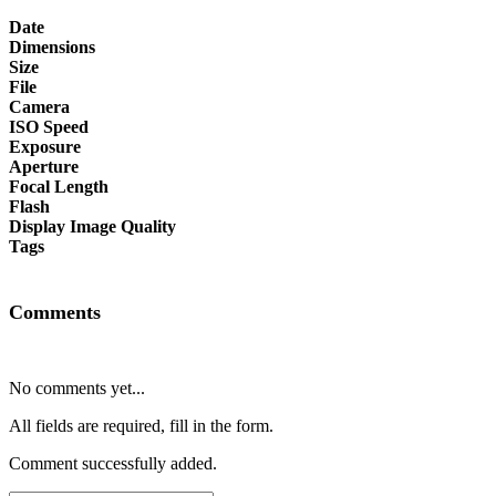
Date
Dimensions
Size
File
Camera
ISO Speed
Exposure
Aperture
Focal Length
Flash
Display Image Quality
Tags
Comments
No comments yet...
All fields are required, fill in the form.
Comment successfully added.