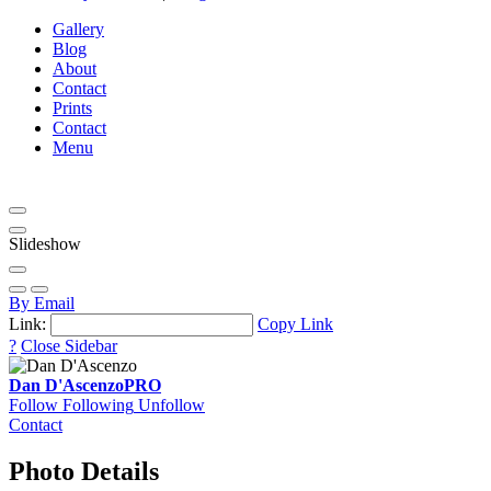
Gallery
Blog
About
Contact
Prints
Contact
Menu
Slideshow
By Email
Link:
Copy Link
?
Close Sidebar
Dan D'Ascenzo
PRO
Follow
Following
Unfollow
Contact
Photo Details