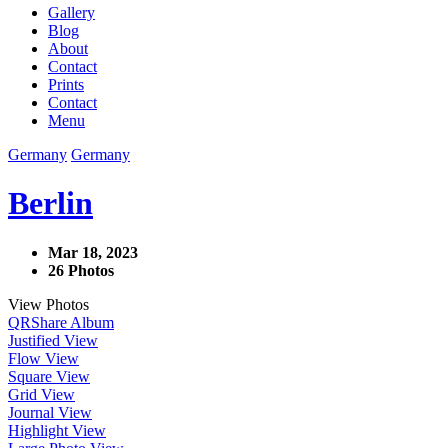
Gallery
Blog
About
Contact
Prints
Contact
Menu
Germany
Germany
Berlin
Mar 18, 2023
26 Photos
View Photos
QR
Share Album
Justified View
Flow View
Square View
Grid View
Journal View
Highlight View